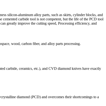
ess silicon-aluminum alloy parts, such as skirts, cylinder blocks, and
e cemented carbide tool is not competent, but the life of the PCD tool
 can greatly improve the cutting speed, Processing efficiency, and
space, wood, carbon fiber, and alloy parts processing.
ted carbide, ceramics, etc.), and CVD diamond knives have exactly
lycrystalline diamond (PCD) and overcomes their shortcomings to a