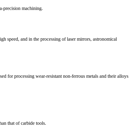
ra-precision machining.
igh speed, and in the processing of laser mirrors, astronomical
sed for processing wear-resistant non-ferrous metals and their alloys
an that of carbide tools.