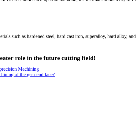
terials such as hardened steel, hard cast iron, superalloy, hard alloy, and
ater role in the future cutting field!
precision Machining
chining of the gear end face?