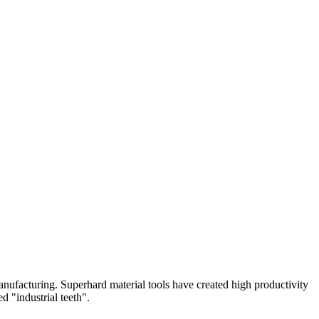
nufacturing. Superhard material tools have created high productivity
d "industrial teeth".