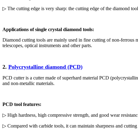
▷ The cutting edge is very sharp: the cutting edge of the diamond tool
Applications of single crystal diamond tools:
Diamond cutting tools are mainly used in fine cutting of non-ferrous me
telescopes, optical instruments and other parts.
2.
Polycrystalline diamond (PCD)
PCD cutter is a cutter made of superhard material PCD (polycrystalline
and non-metallic materials.
PCD tool features:
▷ High hardness, high compressive strength, and good wear resistanc
▷ Compared with carbide tools, it can maintain sharpness and cutting ef