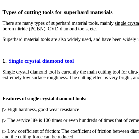
Types of cutting tools for superhard materials
There are many types of superhard material tools, mainly
single cryst
boron nitride
(PCBN),
CVD diamond tools
, etc.
Superhard material tools are also widely used, and have been widely 
1.
Single crystal diamond tool
Single crystal diamond tool is currently the main cutting tool for ult
extremely low surface roughness. The cutting effect is very bright, and
Features of single crystal diamond tools:
▷ High hardness, good wear resistance
▷ The service life is 100 times or even hundreds of times that of ceme
▷ Low coefficient of friction: The coefficient of friction between diam
and the cutting force can be reduced.