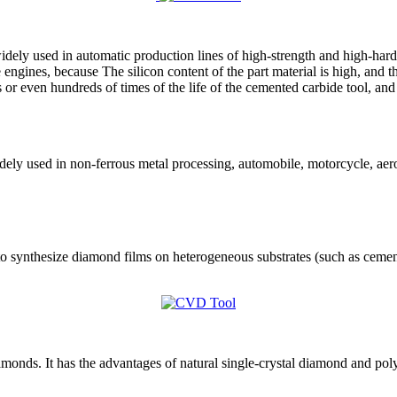
dely used in automatic production lines of high-strength and high-hardn
ngines, because The silicon content of the part material is high, and th
 or even hundreds of times of the life of the cemented carbide tool, and
ely used in non-ferrous metal processing, automobile, motorcycle, aero
o synthesize diamond films on heterogeneous substrates (such as cemen
monds. It has the advantages of natural single-crystal diamond and po