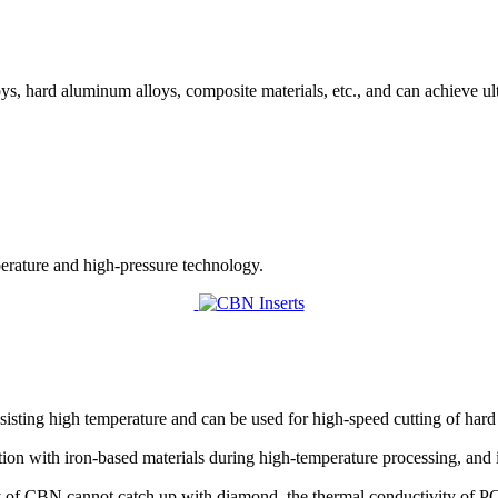
s, hard aluminum alloys, composite materials, etc., and can achieve u
perature and high-pressure technology.
esisting high temperature and can be used for high-speed cutting of hard 
ction with iron-based materials during high-temperature processing, and 
ty of CBN cannot catch up with diamond, the thermal conductivity of P