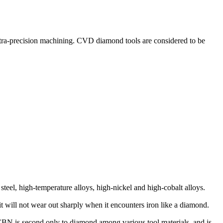
ltra-precision machining. CVD diamond tools are considered to be
steel, high-temperature alloys, high-nickel and high-cobalt alloys.
it will not wear out sharply when it encounters iron like a diamond.
CBN is second only to diamond among various tool materials, and is