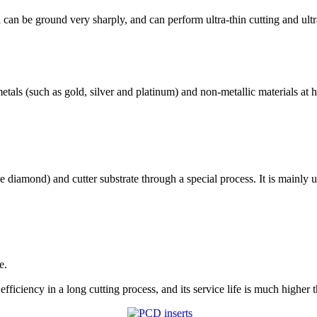
 can be ground very sharply, and can perform ultra-thin cutting and ult
tals (such as gold, silver and platinum) and non-metallic materials at h
 diamond) and cutter substrate through a special process. It is mainly u
e.
ficiency in a long cutting process, and its service life is much higher th