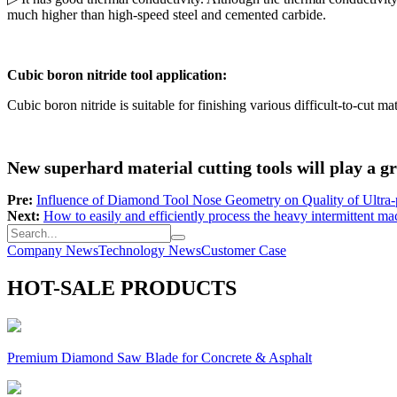
much higher than high-speed steel and cemented carbide.
Cubic boron nitride tool application:
Cubic boron nitride is suitable for finishing various difficult-to-cut ma
New superhard material cutting tools will play a gre
Pre:
Influence of Diamond Tool Nose Geometry on Quality of Ultra-
Next:
How to easily and efficiently process the heavy intermittent ma
Company News
Technology News
Customer Case
HOT-SALE PRODUCTS
Premium Diamond Saw Blade for Concrete & Asphalt