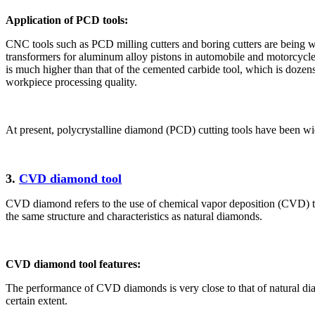
Application of PCD tools:
CNC tools such as PCD milling cutters and boring cutters are being wi
transformers for aluminum alloy pistons in automobile and motorcycle e
is much higher than that of the cemented carbide tool, which is dozens
workpiece processing quality.
At present, polycrystalline diamond (PCD) cutting tools have been wid
3.
CVD diamond tool
CVD diamond refers to the use of chemical vapor deposition (CVD) t
the same structure and characteristics as natural diamonds.
CVD diamond tool features:
The performance of CVD diamonds is very close to that of natural dia
certain extent.