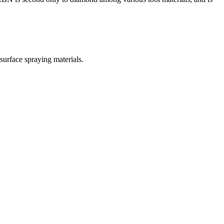
 surface spraying materials.