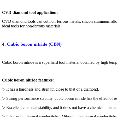
CVD diamond tool application:
CVD diamond tools can cut non-ferrous metals, silicon aluminum alloy
ideal tools for non-ferrous materials!
4.
Cubic boron nitride (CBN)
Cubic boron nitride is a superhard tool material obtained by high tem
Cubic boron nitride features:
▷ It has a hardness and strength close to that of a diamond.
▷ Strong performance stability, cubic boron nitride has the effect of r
▷ Excellent chemical stability, and it does not have a chemical intera
▷ It has good thermal conductivity. Although the thermal conductivi