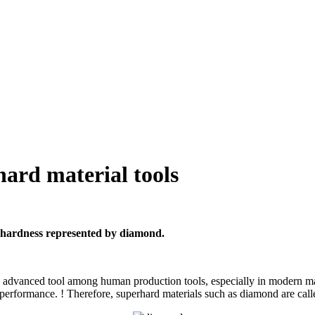
hard material tools
h hardness represented by diamond.
n advanced tool among human production tools, especially in modern ma
performance. ! Therefore, superhard materials such as diamond are calle