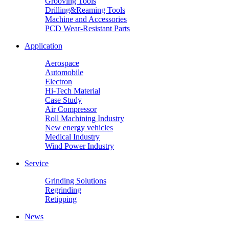
Grooving Tools
Drilling&Reaming Tools
Machine and Accessories
PCD Wear-Resistant Parts
Application
Aerospace
Automobile
Electron
Hi-Tech Material
Case Study
Air Compressor
Roll Machining Industry
New energy vehicles
Medical Industry
Wind Power Industry
Service
Grinding Solutions
Regrinding
Retipping
News