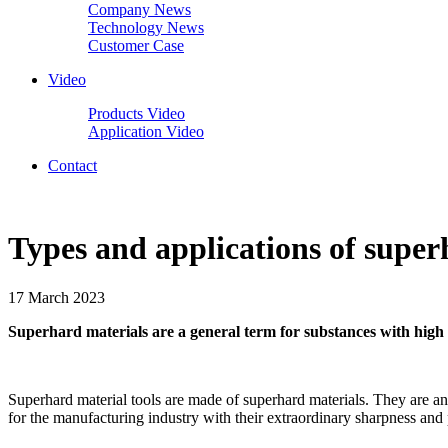
Company News
Technology News
Customer Case
Video
Products Video
Application Video
Contact
Types and applications of super
17 March 2023
Superhard materials are a general term for substances with hig
Superhard material tools are made of superhard materials. They are a
for the manufacturing industry with their extraordinary sharpness and 