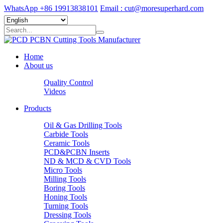
WhatsApp +86 19913838101
Email : cut@moresuperhard.com
Home
About us
Quality Control
Videos
Products
Oil & Gas Drilling Tools
Carbide Tools
Ceramic Tools
PCD&PCBN Inserts
ND & MCD & CVD Tools
Micro Tools
Milling Tools
Boring Tools
Honing Tools
Turning Tools
Dressing Tools