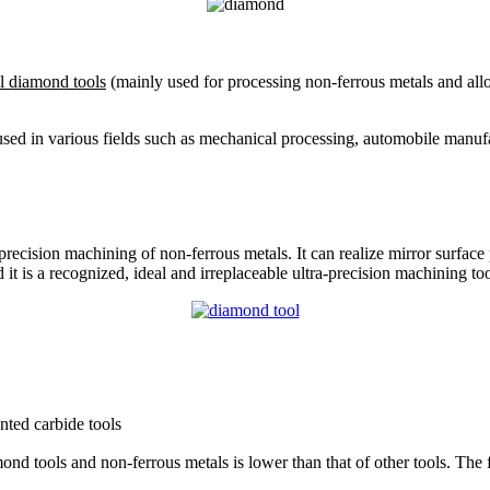
al diamond tools
(mainly used for processing non-ferrous metals and all
used in various fields such as mechanical processing, automobile manuf
ra-precision machining of non-ferrous metals. It can realize mirror surf
 it is a recognized, ideal and irreplaceable ultra-precision machining too
nted carbide tools
ond tools and non-ferrous metals is lower than that of other tools. The f