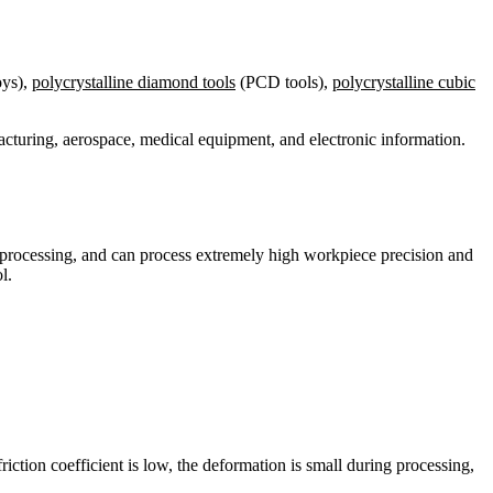
oys),
polycrystalline diamond tools
(PCD tools),
polycrystalline cubic
acturing, aerospace, medical equipment, and electronic information.
ace processing, and can process extremely high workpiece precision and
l.
riction coefficient is low, the deformation is small during processing,